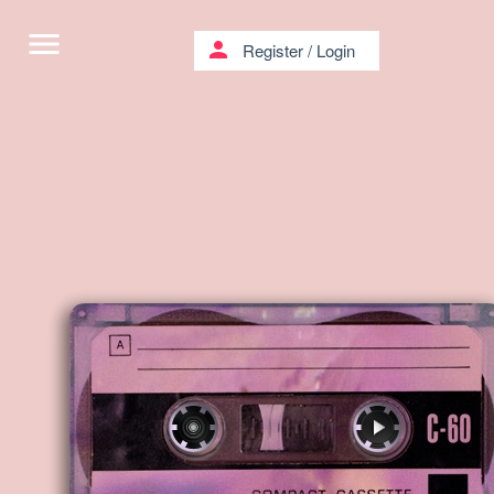
menu
person
Register
/
Login