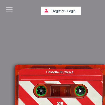
menu
person
Register
/
Login