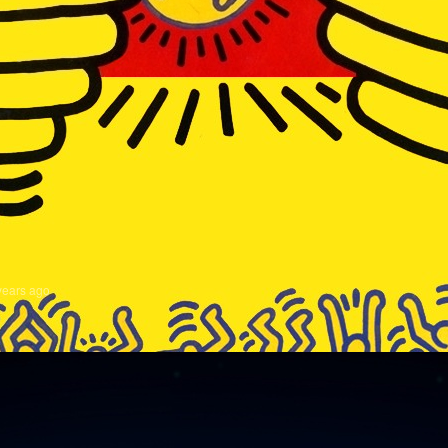
years ago