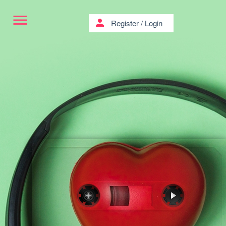
menu
person
Register
/
Login