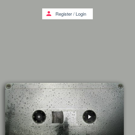
person
Register
/
Login