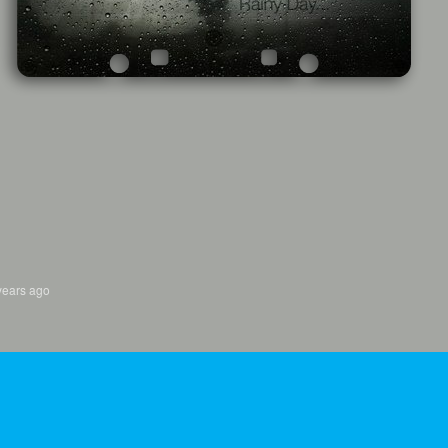
years ago