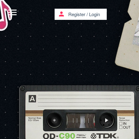
menu
person
Register
/
Login