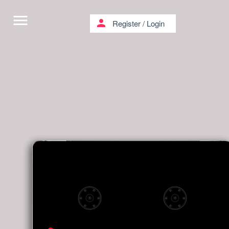
menu
person
Register
/
Login