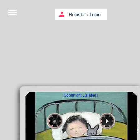
menu
person
Register
/
Login
Goodnight Lullabies