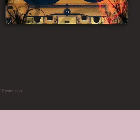
12 years ago