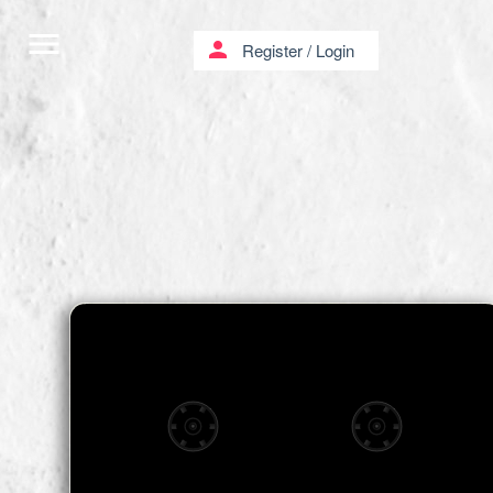
menu
person
Register
/
Login