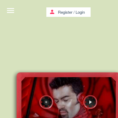
menu
person
Register
/
Login