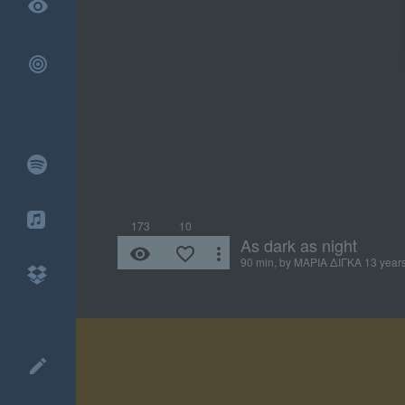
remove_red_eye
173
10
As dark as night
remove_red_eye
favorite_border
more_vert
90 min, by
ΜΑΡΙΑ ΔΙΓΚΑ
13 year
create