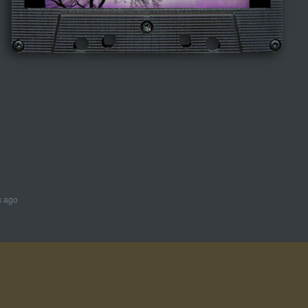
s ago