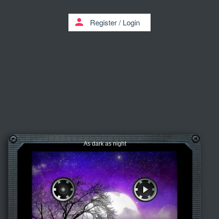
person
Register
/
Login
As dark as night