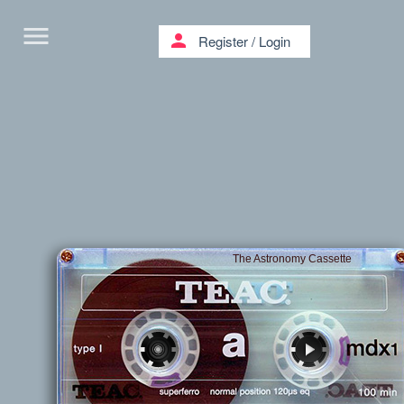
menu
person
Register
/
Login
The Astronomy Cassette