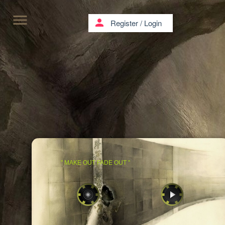
menu
person
Register
/
Login
'' MAKE OUT FADE OUT ''