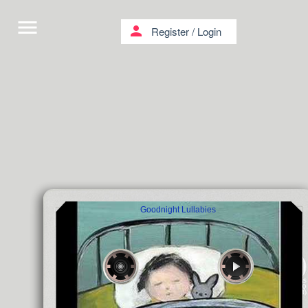
menu
person
Register
/
Login
Goodnight Lullabies