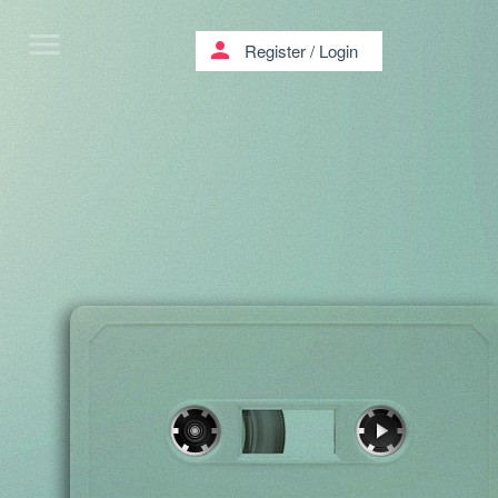
menu
person
Register
/
Login