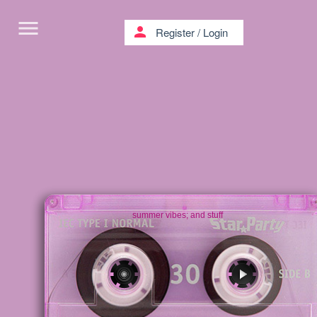
menu
person
Register
/
Login
summer vibes; and stuff