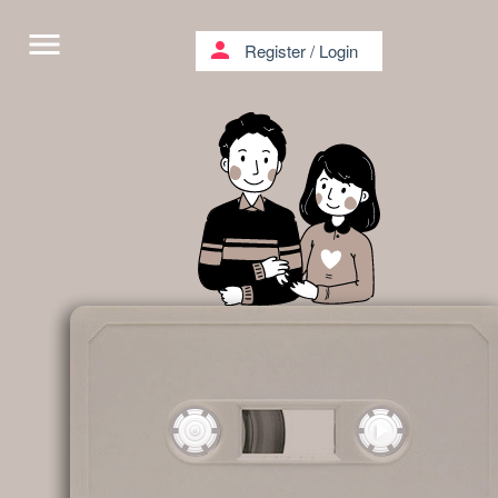
menu
person
Register
/
Login