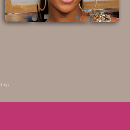
rs ago