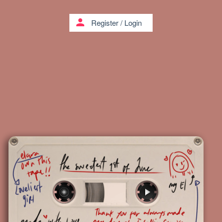
person
Register
/
Login