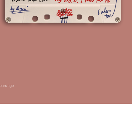
years ago