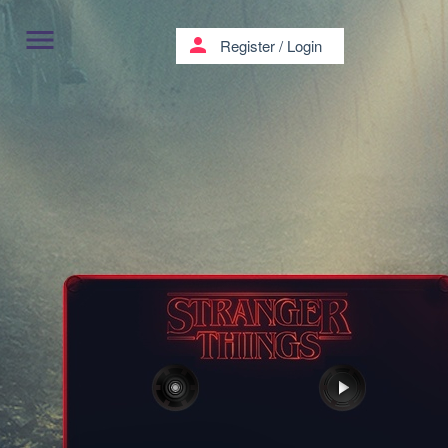
menu
person
Register
/
Login