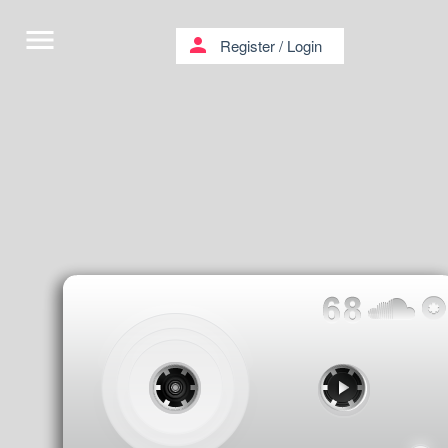
menu
person
Register
/
Login