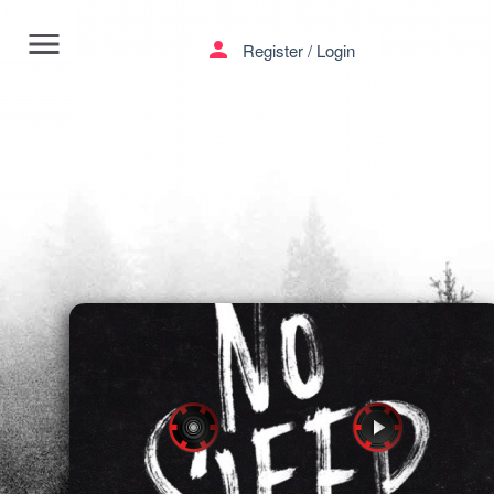
menu
person
Register
/
Login