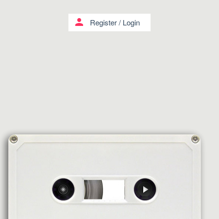
person
Register
/
Login