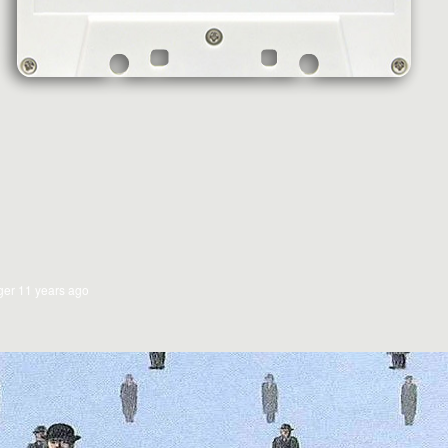
ger
11 years ago