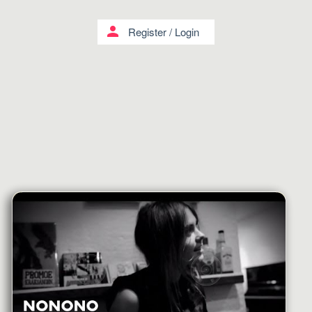
person
Register
/
Login