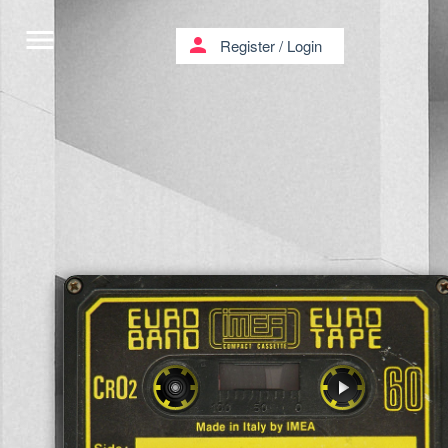
menu
person
Register
/
Login