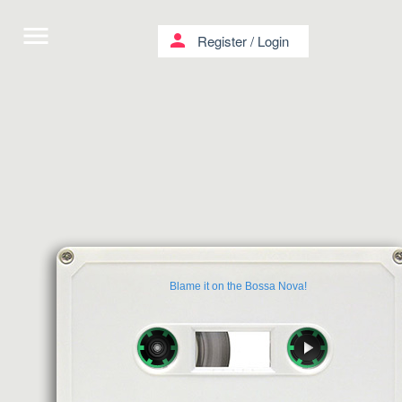
menu
person
Register
/
Login
Βlame it on the Bossa Nova!