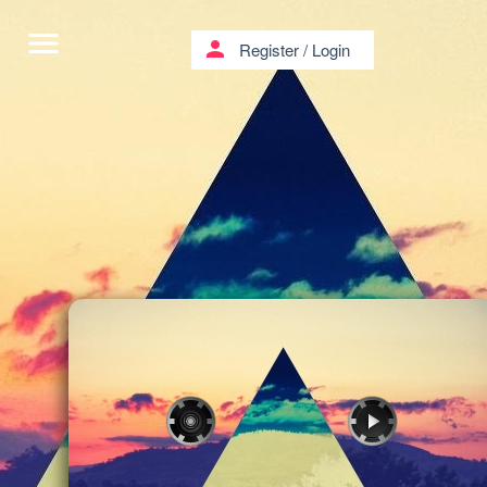
menu
person
Register
/
Login