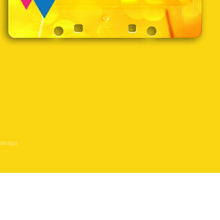
ars ago