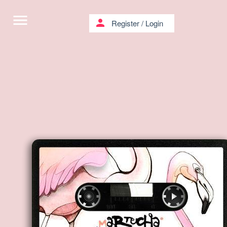
menu
person
Register
/
Login