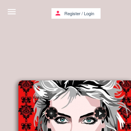
menu
person
Register
/
Login
Kim Wilde