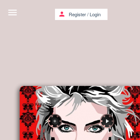
menu
person
Register
/
Login
Kim Wilde