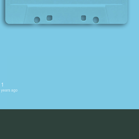
 1
 years ago