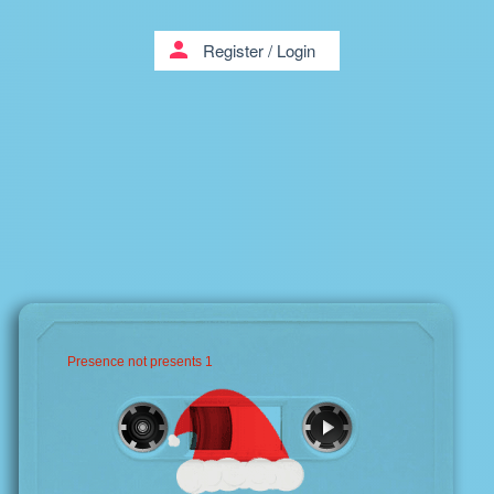
person
Register
/
Login
Presence not presents 1