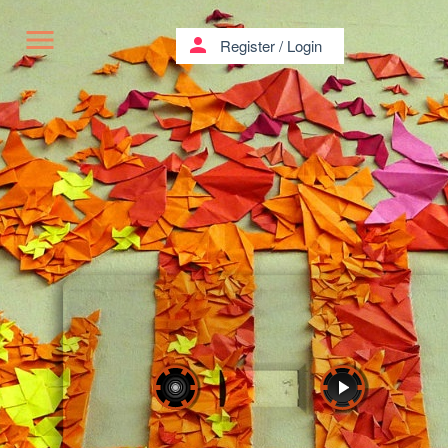
menu
person
Register
/
Login