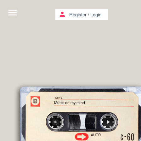
menu
person
Register
/
Login
Music on my mind