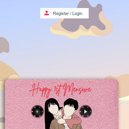
person
Register
/
Login