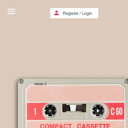
menu
person
Register
/
Login
music 2