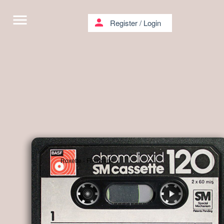
menu
person
Register
/
Login
Roxette - Fingertips