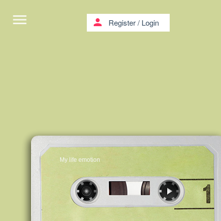
menu
person
Register
/
Login
My life emotion