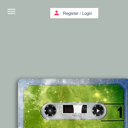
menu
person
Register
/
Login