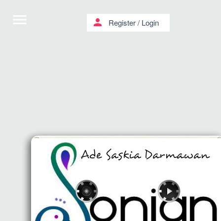
menu
person
Register
/
Login