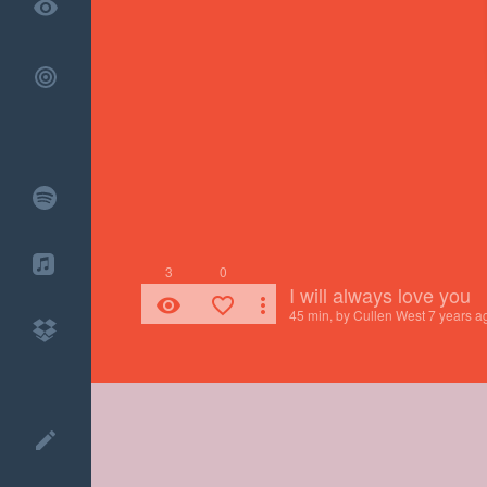
remove_red_eye
3
0
I will always love you
remove_red_eye
favorite_border
more_vert
45 min, by
Cullen West
7 years a
create