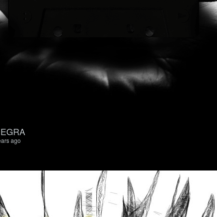
 NEGRA
ears ago