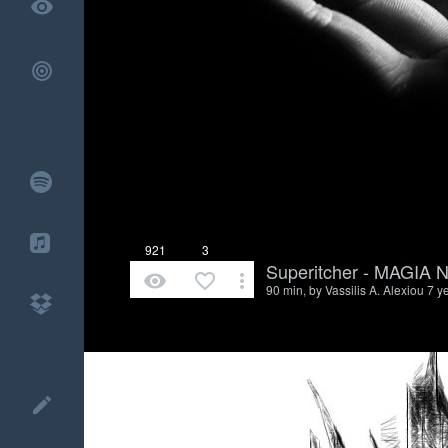
remove_red_eye
921
3
Superitcher - MAGIA
remove_red_eye
favorite_border
more_vert
90 min, by
Vassilis A. Alexiou
7 y
create