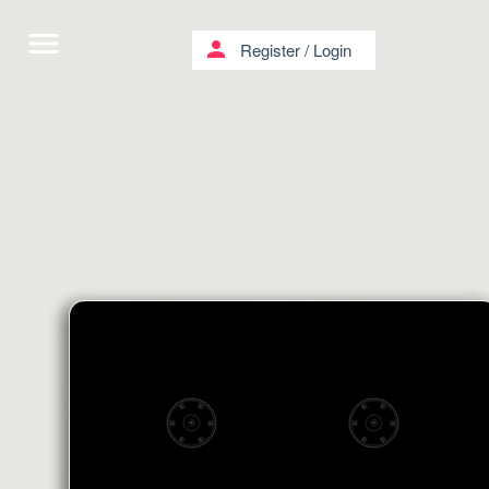
menu
person
Register
/
Login