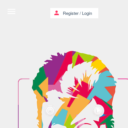
menu
person
Register
/
Login