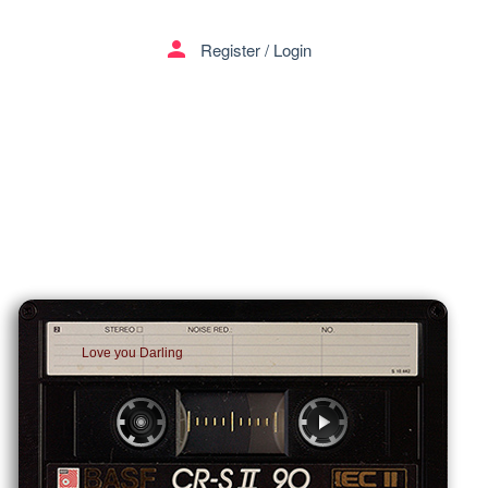
person
Register
/
Login
Love you Darling