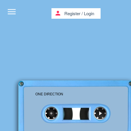
menu
person
Register
/
Login
ONE DIRECTION