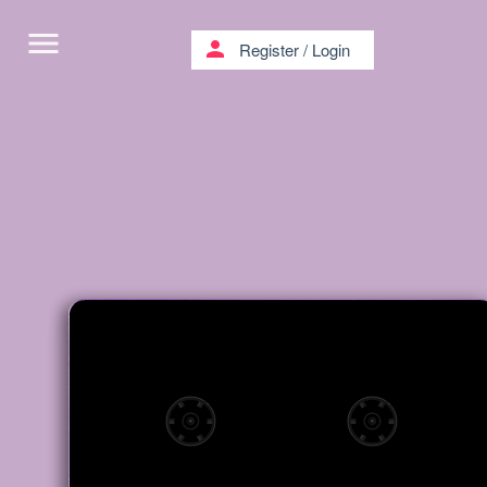
menu
person
Register
/
Login