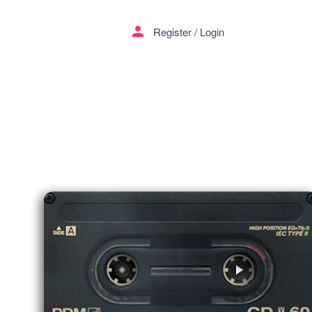
menu
person
Register
/
Login