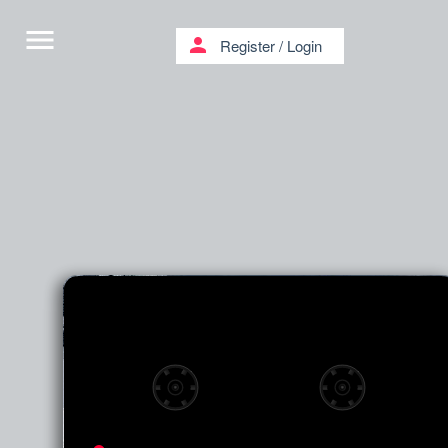
menu
person
Register
/
Login